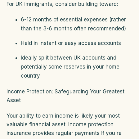
For UK immigrants, consider building toward:
6-12 months of essential expenses (rather
than the 3-6 months often recommended)
Held in instant or easy access accounts
Ideally split between UK accounts and
potentially some reserves in your home
country
Income Protection: Safeguarding Your Greatest
Asset
Your ability to earn income is likely your most
valuable financial asset. Income protection
insurance provides regular payments if you're