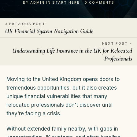
BY
ADMIN
IN
START HERE
|
0
COMMENTS
< PREVIOUS POST
UK Financial System Navigation Guide
NEXT POST >
Understanding Life Insurance in the UK for Relocated
Professionals
Moving to the United Kingdom opens doors to
tremendous opportunities, but it also creates
unique financial vulnerabilities that many
relocated professionals don't discover until
they're facing a crisis.
Without extended family nearby, with gaps in