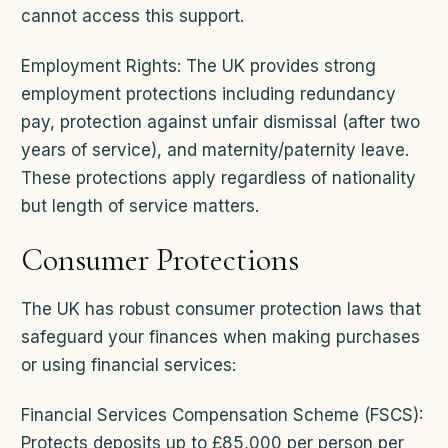
cannot access this support.
Employment Rights: The UK provides strong
employment protections including redundancy
pay, protection against unfair dismissal (after two
years of service), and maternity/paternity leave.
These protections apply regardless of nationality
but length of service matters.
Consumer Protections
The UK has robust consumer protection laws that
safeguard your finances when making purchases
or using financial services:
Financial Services Compensation Scheme (FSCS):
Protects deposits up to £85,000 per person per