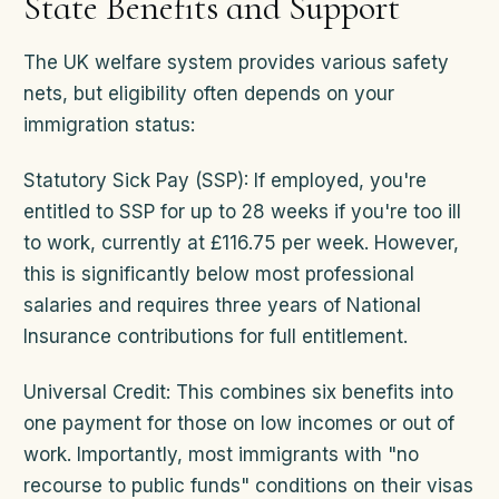
State Benefits and Support
The UK welfare system provides various safety
nets, but eligibility often depends on your
immigration status:
Statutory Sick Pay (SSP): If employed, you're
entitled to SSP for up to 28 weeks if you're too ill
to work, currently at £116.75 per week. However,
this is significantly below most professional
salaries and requires three years of National
Insurance contributions for full entitlement.
Universal Credit: This combines six benefits into
one payment for those on low incomes or out of
work. Importantly, most immigrants with "no
recourse to public funds" conditions on their visas