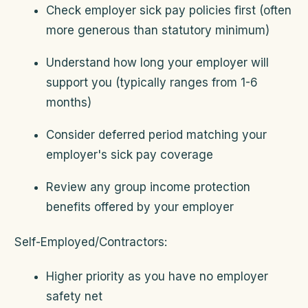
Check employer sick pay policies first (often
more generous than statutory minimum)
Understand how long your employer will
support you (typically ranges from 1-6
months)
Consider deferred period matching your
employer's sick pay coverage
Review any group income protection
benefits offered by your employer
Self-Employed/Contractors:
Higher priority as you have no employer
safety net