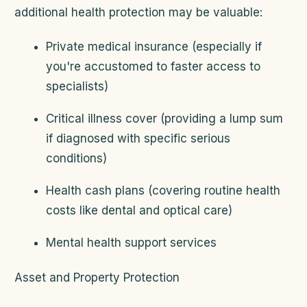
additional health protection may be valuable:
Private medical insurance (especially if
you're accustomed to faster access to
specialists)
Critical illness cover (providing a lump sum
if diagnosed with specific serious
conditions)
Health cash plans (covering routine health
costs like dental and optical care)
Mental health support services
Asset and Property Protection