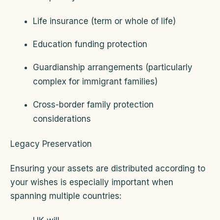
Life insurance (term or whole of life)
Education funding protection
Guardianship arrangements (particularly
complex for immigrant families)
Cross-border family protection
considerations
Legacy Preservation
Ensuring your assets are distributed according to
your wishes is especially important when
spanning multiple countries: