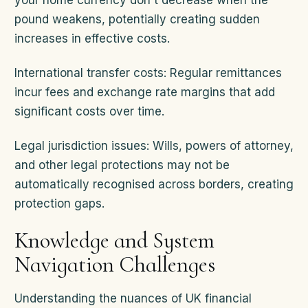
your home currency don't decrease when the
pound weakens, potentially creating sudden
increases in effective costs.
International transfer costs: Regular remittances
incur fees and exchange rate margins that add
significant costs over time.
Legal jurisdiction issues: Wills, powers of attorney,
and other legal protections may not be
automatically recognised across borders, creating
protection gaps.
Knowledge and System
Navigation Challenges
Understanding the nuances of UK financial