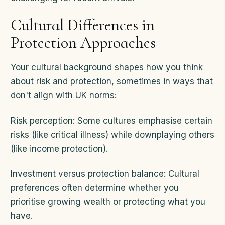
Cultural Differences in
Protection Approaches
Your cultural background shapes how you think
about risk and protection, sometimes in ways that
don't align with UK norms:
Risk perception: Some cultures emphasise certain
risks (like critical illness) while downplaying others
(like income protection).
Investment versus protection balance: Cultural
preferences often determine whether you
prioritise growing wealth or protecting what you
have.