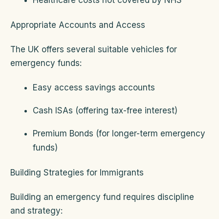
Healthcare costs not covered by NHS
Appropriate Accounts and Access
The UK offers several suitable vehicles for
emergency funds:
Easy access savings accounts
Cash ISAs (offering tax-free interest)
Premium Bonds (for longer-term emergency
funds)
Building Strategies for Immigrants
Building an emergency fund requires discipline
and strategy: