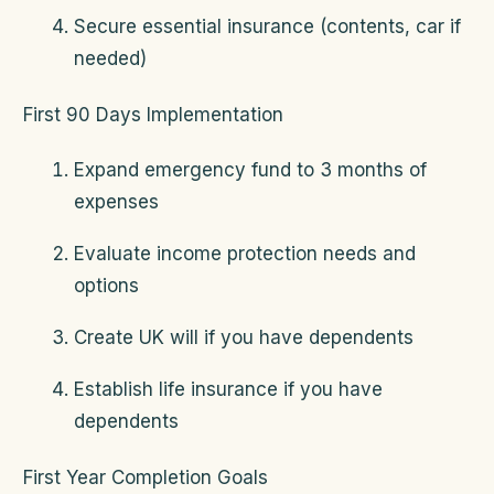
Secure essential insurance (contents, car if
needed)
First 90 Days Implementation
Expand emergency fund to 3 months of
expenses
Evaluate income protection needs and
options
Create UK will if you have dependents
Establish life insurance if you have
dependents
First Year Completion Goals