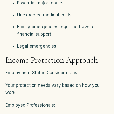
Essential major repairs
Unexpected medical costs
Family emergencies requiring travel or
financial support
Legal emergencies
Income Protection Approach
Employment Status Considerations
Your protection needs vary based on how you
work:
Employed Professionals: