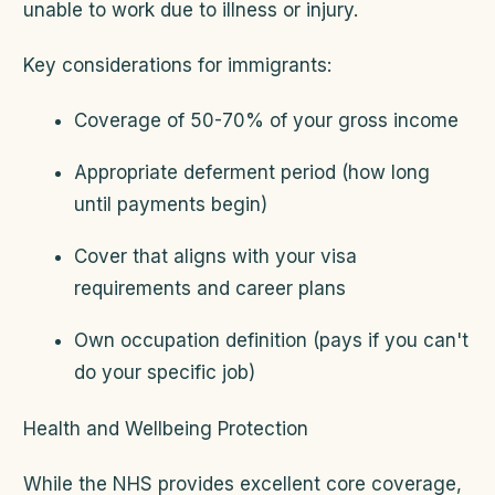
unable to work due to illness or injury.
Key considerations for immigrants:
Coverage of 50-70% of your gross income
Appropriate deferment period (how long
until payments begin)
Cover that aligns with your visa
requirements and career plans
Own occupation definition (pays if you can't
do your specific job)
Health and Wellbeing Protection
While the NHS provides excellent core coverage,