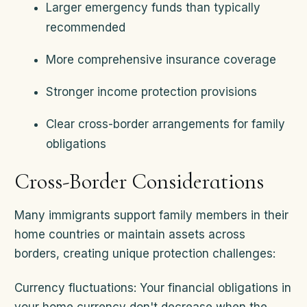
Larger emergency funds than typically
recommended
More comprehensive insurance coverage
Stronger income protection provisions
Clear cross-border arrangements for family
obligations
Cross-Border Considerations
Many immigrants support family members in their
home countries or maintain assets across
borders, creating unique protection challenges:
Currency fluctuations: Your financial obligations in