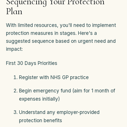
Sequencing Your Protection
Plan
With limited resources, you'll need to implement
protection measures in stages. Here's a
suggested sequence based on urgent need and
impact:
First 30 Days Priorities
Register with NHS GP practice
Begin emergency fund (aim for 1 month of
expenses initially)
Understand any employer-provided
protection benefits