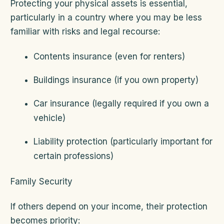
Protecting your physical assets is essential,
particularly in a country where you may be less
familiar with risks and legal recourse:
Contents insurance (even for renters)
Buildings insurance (if you own property)
Car insurance (legally required if you own a
vehicle)
Liability protection (particularly important for
certain professions)
Family Security
If others depend on your income, their protection
becomes priority: