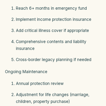
Reach 6+ months in emergency fund
Implement income protection insurance
Add critical illness cover if appropriate
Comprehensive contents and liability
insurance
Cross-border legacy planning if needed
Ongoing Maintenance
Annual protection review
Adjustment for life changes (marriage,
children, property purchase)