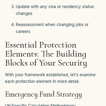
Update with any visa or residency status
changes
Reassessment when changing jobs or
careers
Essential Protection
Elements: The Building
Blocks of Your Security
With your framework established, let's examine
each protection element in more detail.
Emergency Fund Strategy
UK-Specific Calculation Methodology