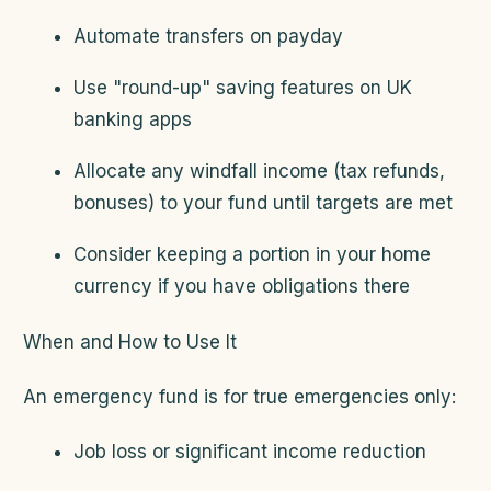
Automate transfers on payday
Use "round-up" saving features on UK
banking apps
Allocate any windfall income (tax refunds,
bonuses) to your fund until targets are met
Consider keeping a portion in your home
currency if you have obligations there
When and How to Use It
An emergency fund is for true emergencies only:
Job loss or significant income reduction