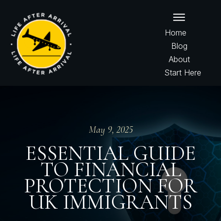
Home
Blog
About
Start Here
May 9, 2025
ESSENTIAL GUIDE
TO FINANCIAL
PROTECTION FOR
UK IMMIGRANTS