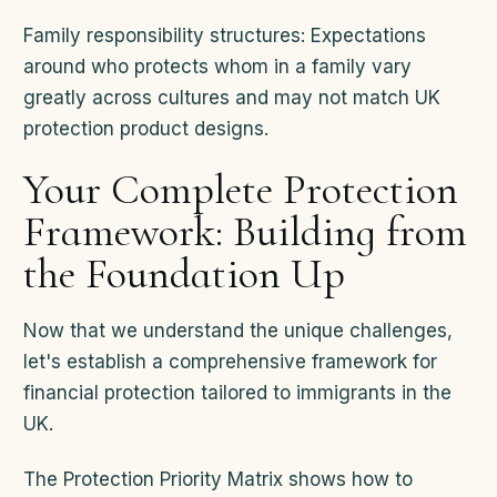
Family responsibility structures: Expectations
around who protects whom in a family vary
greatly across cultures and may not match UK
protection product designs.
Your Complete Protection
Framework: Building from
the Foundation Up
Now that we understand the unique challenges,
let's establish a comprehensive framework for
financial protection tailored to immigrants in the
UK.
The Protection Priority Matrix shows how to