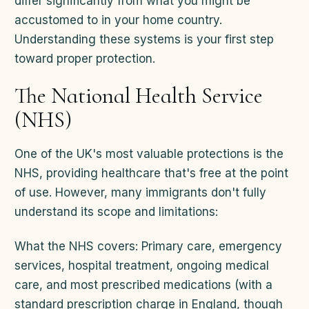
differ significantly from what you might be
accustomed to in your home country.
Understanding these systems is your first step
toward proper protection.
The National Health Service
(NHS)
One of the UK's most valuable protections is the
NHS, providing healthcare that's free at the point
of use. However, many immigrants don't fully
understand its scope and limitations:
What the NHS covers: Primary care, emergency
services, hospital treatment, ongoing medical
care, and most prescribed medications (with a
standard prescription charge in England, though