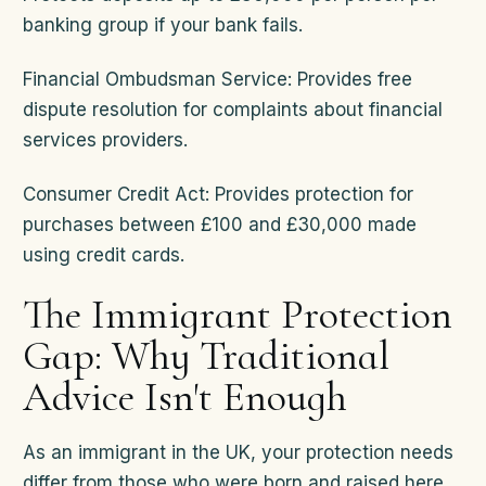
banking group if your bank fails.
Financial Ombudsman Service: Provides free
dispute resolution for complaints about financial
services providers.
Consumer Credit Act: Provides protection for
purchases between £100 and £30,000 made
using credit cards.
The Immigrant Protection
Gap: Why Traditional
Advice Isn't Enough
As an immigrant in the UK, your protection needs
differ from those who were born and raised here.