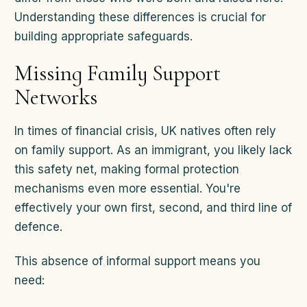
Understanding these differences is crucial for
building appropriate safeguards.
Missing Family Support
Networks
In times of financial crisis, UK natives often rely
on family support. As an immigrant, you likely lack
this safety net, making formal protection
mechanisms even more essential. You're
effectively your own first, second, and third line of
defence.
This absence of informal support means you
need: