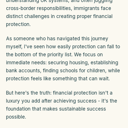
understanding UK systems, and often juggling
cross-border responsibilities, immigrants face
distinct challenges in creating proper financial
protection.
As someone who has navigated this journey
myself, I've seen how easily protection can fall to
the bottom of the priority list. We focus on
immediate needs: securing housing, establishing
bank accounts, finding schools for children, while
protection feels like something that can wait.
But here's the truth: financial protection isn't a
luxury you add after achieving success - it's the
foundation that makes sustainable success
possible.