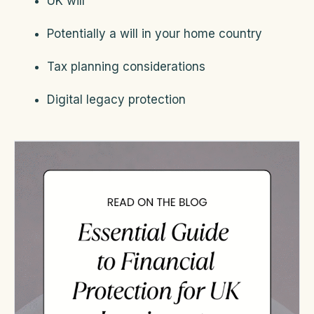
UK will
Potentially a will in your home country
Tax planning considerations
Digital legacy protection