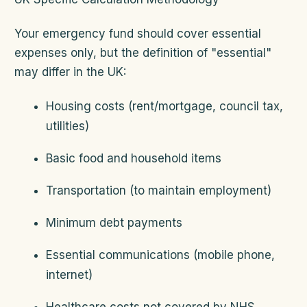
Your emergency fund should cover essential
expenses only, but the definition of "essential"
may differ in the UK:
Housing costs (rent/mortgage, council tax,
utilities)
Basic food and household items
Transportation (to maintain employment)
Minimum debt payments
Essential communications (mobile phone,
internet)