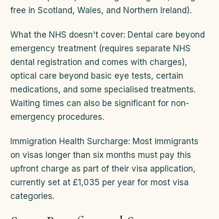
free in Scotland, Wales, and Northern Ireland).
What the NHS doesn't cover: Dental care beyond
emergency treatment (requires separate NHS
dental registration and comes with charges),
optical care beyond basic eye tests, certain
medications, and some specialised treatments.
Waiting times can also be significant for non-
emergency procedures.
Immigration Health Surcharge: Most immigrants
on visas longer than six months must pay this
upfront charge as part of their visa application,
currently set at £1,035 per year for most visa
categories.