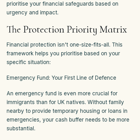
prioritise your financial safeguards based on
urgency and impact.
The Protection Priority Matrix
Financial protection isn't one-size-fits-all. This
framework helps you prioritise based on your
specific situation:
Emergency Fund: Your First Line of Defence
An emergency fund is even more crucial for
immigrants than for UK natives. Without family
nearby to provide temporary housing or loans in
emergencies, your cash buffer needs to be more
substantial.