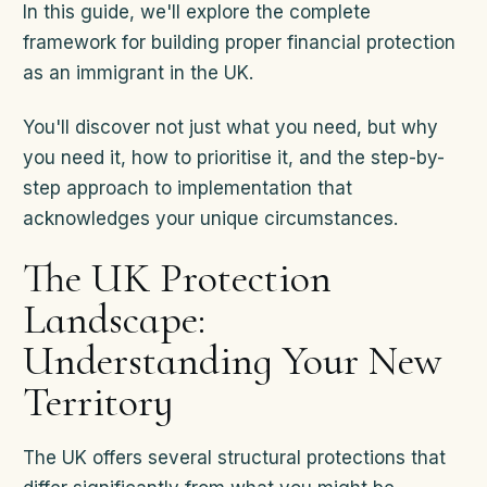
In this guide, we'll explore the complete
framework for building proper financial protection
as an immigrant in the UK.
You'll discover not just what you need, but why
you need it, how to prioritise it, and the step-by-
step approach to implementation that
acknowledges your unique circumstances.
The UK Protection
Landscape:
Understanding Your New
Territory
The UK offers several structural protections that