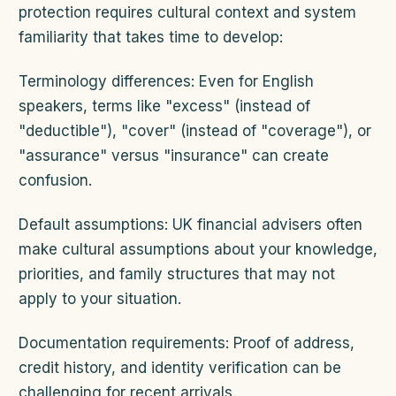
protection requires cultural context and system
familiarity that takes time to develop:
Terminology differences: Even for English
speakers, terms like "excess" (instead of
"deductible"), "cover" (instead of "coverage"), or
"assurance" versus "insurance" can create
confusion.
Default assumptions: UK financial advisers often
make cultural assumptions about your knowledge,
priorities, and family structures that may not
apply to your situation.
Documentation requirements: Proof of address,
credit history, and identity verification can be
challenging for recent arrivals.